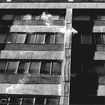
© 2035 The Jacob Law Firm, PLLC