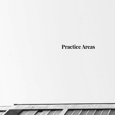
Practice Areas