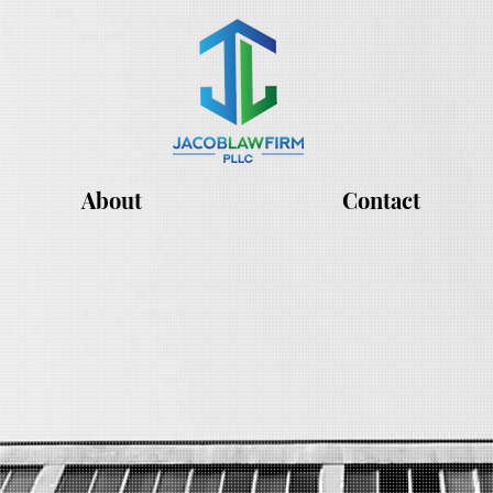
About
Contact