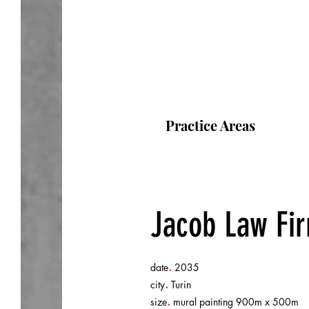
Practice Areas
Jacob Law Fi
.
date
2035
.
city
Turin
.
size
mural painting 900m x 500m