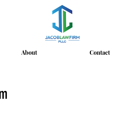
About
Contact
rm