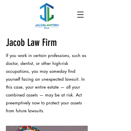
Jacob Law Firm
If you work in certain professions, such as
doctor, dentist, or other high-risk
occupations, you may someday find
yourself facing an unexpected lawsuit. In
this case, your entire estate — all your
combined assets — may be at risk. Act
preemptively now to protect your assets
from future lawsuits.