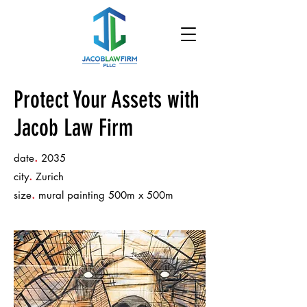
Protect Your Assets with
Jacob Law Firm
.
date
2035
.
city
Zurich
.
size
mural painting 500m x 500m